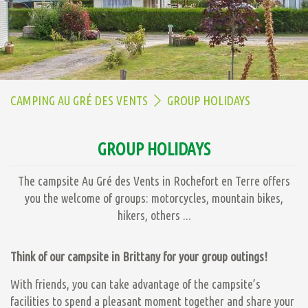
CAMPING AU GRÉ DES VENTS
GROUP HOLIDAYS
GROUP HOLIDAYS
The campsite Au Gré des Vents in Rochefort en Terre offers
you the welcome of groups: motorcycles, mountain bikes,
hikers, others ...
Think of our campsite in Brittany for your group outings!
With friends, you can take advantage of the campsite’s
facilities to spend a pleasant moment together and share your