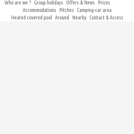
Who are we ?
Group holidays
Offers & News
Prices
Accommodations
Pitches
Camping-car area
Heated covered pool
Around
Nearby
Contact & Access