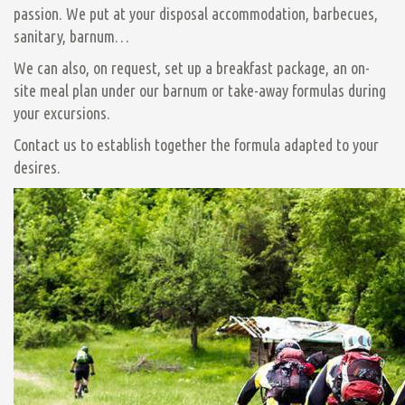
passion. We put at your disposal accommodation, barbecues,
sanitary, barnum…
We can also, on request, set up a breakfast package, an on-
site meal plan under our barnum or take-away formulas during
your excursions.
Contact us to establish together the formula adapted to your
desires.