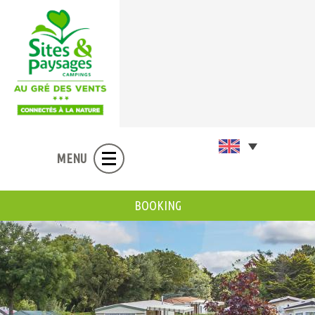
MENU
BOOKING