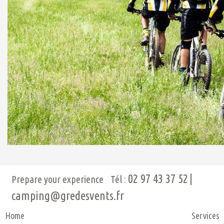
02 97 43 37 52
Prepare your experience
Tél :
camping@gredesvents.fr
Home
Services