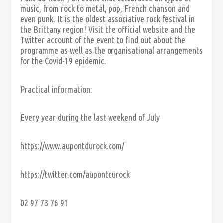
music, from rock to metal, pop, French chanson and
even punk. It is the oldest associative rock festival in
the Brittany region! Visit the official website and the
Twitter account of the event to find out about the
programme as well as the organisational arrangements
for the Covid-19 epidemic.
Practical information:
Every year during the last weekend of July
https://www.aupontdurock.com/
https://twitter.com/aupontdurock
02 97 73 76 91