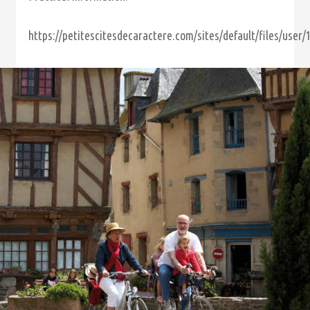
https://petitescitesdecaractere.com/sites/default/files/user