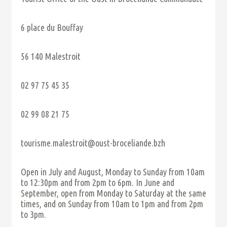
6 place du Bouffay
56 140 Malestroit
02 97 75 45 35
02 99 08 21 75
tourisme.malestroit@oust-broceliande.bzh
Open in July and August, Monday to Sunday from 10am
to 12:30pm and from 2pm to 6pm. In June and
September, open from Monday to Saturday at the same
times, and on Sunday from 10am to 1pm and from 2pm
to 3pm.