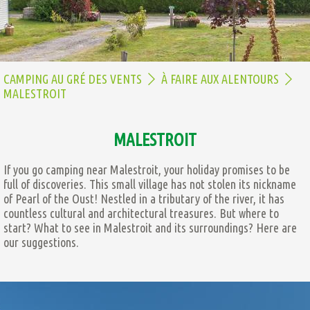
CAMPING AU GRÉ DES VENTS
À FAIRE AUX ALENTOURS
MALESTROIT
MALESTROIT
If you go camping near Malestroit, your holiday promises to be
full of discoveries. This small village has not stolen its nickname
of Pearl of the Oust! Nestled in a tributary of the river, it has
countless cultural and architectural treasures. But where to
start? What to see in Malestroit and its surroundings? Here are
our suggestions.