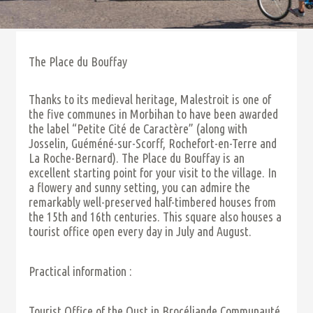
The Place du Bouffay
Thanks to its medieval heritage, Malestroit is one of
the five communes in Morbihan to have been awarded
the label “Petite Cité de Caractère” (along with
Josselin, Guéméné-sur-Scorff, Rochefort-en-Terre and
La Roche-Bernard). The Place du Bouffay is an
excellent starting point for your visit to the village. In
a flowery and sunny setting, you can admire the
remarkably well-preserved half-timbered houses from
the 15th and 16th centuries. This square also houses a
tourist office open every day in July and August.
Practical information :
Tourist Office of the Oust in Brocéliande Communauté