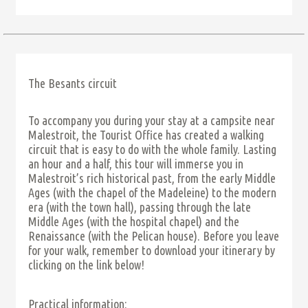
The Besants circuit
To accompany you during your stay at a campsite near
Malestroit, the Tourist Office has created a walking
circuit that is easy to do with the whole family. Lasting
an hour and a half, this tour will immerse you in
Malestroit’s rich historical past, from the early Middle
Ages (with the chapel of the Madeleine) to the modern
era (with the town hall), passing through the late
Middle Ages (with the hospital chapel) and the
Renaissance (with the Pelican house). Before you leave
for your walk, remember to download your itinerary by
clicking on the link below!
Practical information: