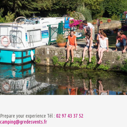
Prepare your experience
Tél :
02 97 43 37 52
camping@gredesvents.fr