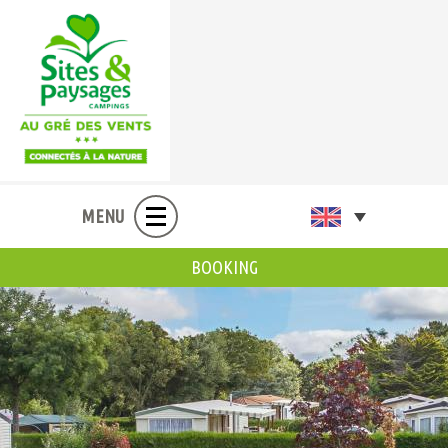
MENU
BOOKING