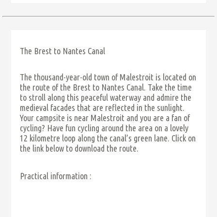
The Brest to Nantes Canal
The thousand-year-old town of Malestroit is located on
the route of the Brest to Nantes Canal. Take the time
to stroll along this peaceful waterway and admire the
medieval facades that are reflected in the sunlight.
Your campsite is near Malestroit and you are a fan of
cycling? Have fun cycling around the area on a lovely
12 kilometre loop along the canal’s green lane. Click on
the link below to download the route.
Practical information :