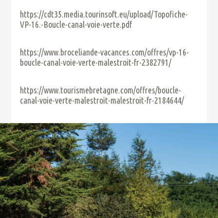
https://cdt35.media.tourinsoft.eu/upload/Topofiche-
VP-16.-Boucle-canal-voie-verte.pdf
https://www.broceliande-vacances.com/offres/vp-16-
boucle-canal-voie-verte-malestroit-fr-2382791/
https://www.tourismebretagne.com/offres/boucle-
canal-voie-verte-malestroit-malestroit-fr-2184644/