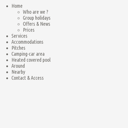
Home
Who are we ?
Group holidays
Offers & News
Prices
Services
Accommodations
Pitches
Camping-car area
Heated covered pool
Around
Nearby
Contact & Access