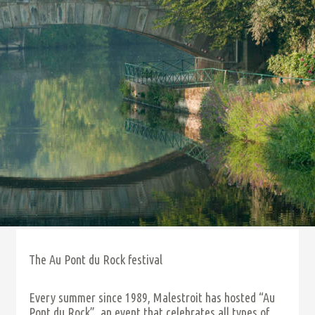
The Au Pont du Rock festival
Every summer since 1989, Malestroit has hosted “Au
Pont du Rock”, an event that celebrates all types of