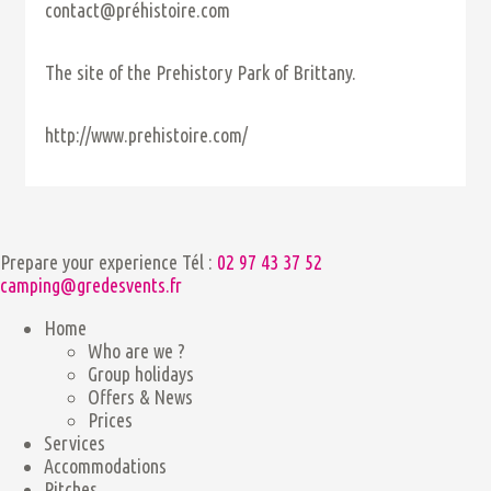
contact@préhistoire.com
The site of the Prehistory Park of Brittany.
http://www.prehistoire.com/
Prepare your experience
Tél :
02 97 43 37 52
camping@gredesvents.fr
Home
Who are we ?
Group holidays
Offers & News
Prices
Services
Accommodations
Pitches