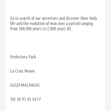
Go in search of our ancestors and discover their daily
life and the evolution of man over a period ranging
from 500,000 years to 2,000 years BC.
Prehistory Park
La Croix Neuve
56220 MALANSAC
Tel: 02 97 43 34 17