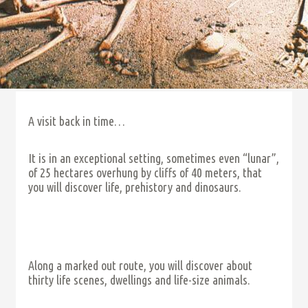
A visit back in time…
It is in an exceptional setting, sometimes even “lunar”,
of 25 hectares overhung by cliffs of 40 meters, that
you will discover life, prehistory and dinosaurs.
Along a marked out route, you will discover about
thirty life scenes, dwellings and life-size animals.