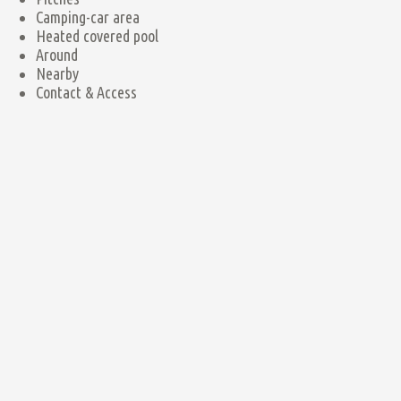
Camping-car area
Heated covered pool
Around
Nearby
Contact & Access