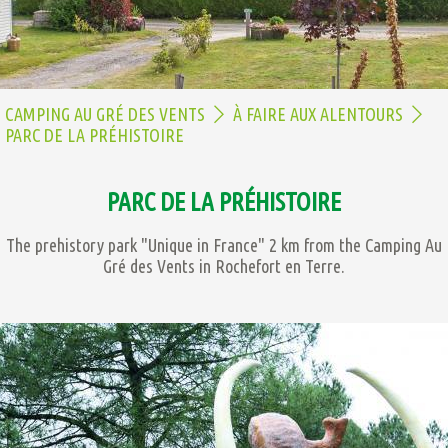
CAMPING AU GRÉ DES VENTS
À FAIRE AUX ALENTOURS
PARC DE LA PRÉHISTOIRE
PARC DE LA PRÉHISTOIRE
The prehistory park "Unique in France" 2 km from the Camping Au
Gré des Vents in Rochefort en Terre.