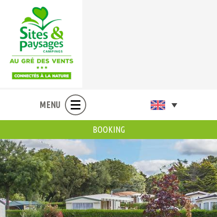
MENU
BOOKING