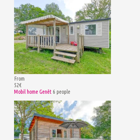
From
52€
Mobil home Genêt
6 people