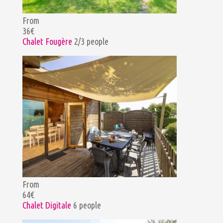
From
36€
Chalet Fougère
2/3 people
From
64€
Chalet Digitale
6 people