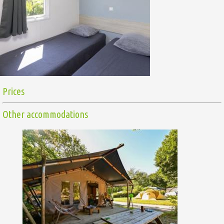
Prices
Other accommodations