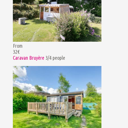
From
32€
Caravan Bruyère
3/4 people