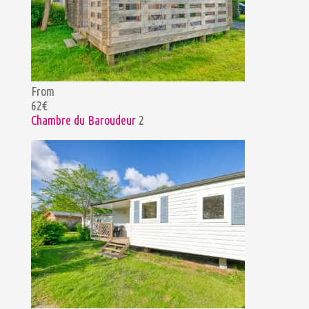
From
62€
Chambre du Baroudeur
2