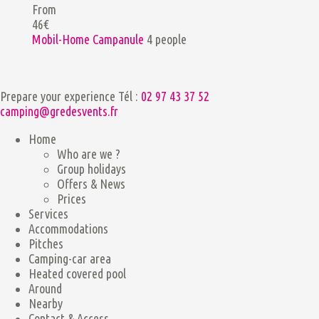
From
46€
Mobil-Home Campanule
4 people
Prepare your experience
Tél :
02 97 43 37 52
camping@gredesvents.fr
Home
Who are we ?
Group holidays
Offers & News
Prices
Services
Accommodations
Pitches
Camping-car area
Heated covered pool
Around
Nearby
Contact & Access