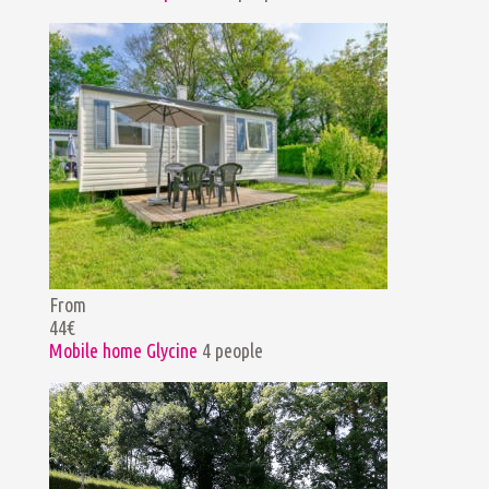
From
44€
Mobile home Glycine
4 people