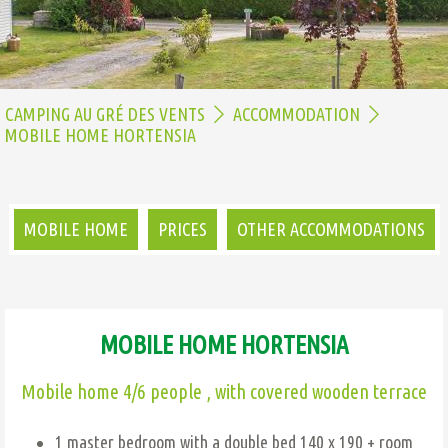
CAMPING AU GRÉ DES VENTS
ACCOMMODATION
MOBILE HOME HORTENSIA
MOBILE HOME
PRICES
OTHER ACCOMMODATIONS
MOBILE HOME HORTENSIA
Mobile home 4/6 people , with covered wooden terrace
1 master bedroom with a double bed 140 x 190 + room