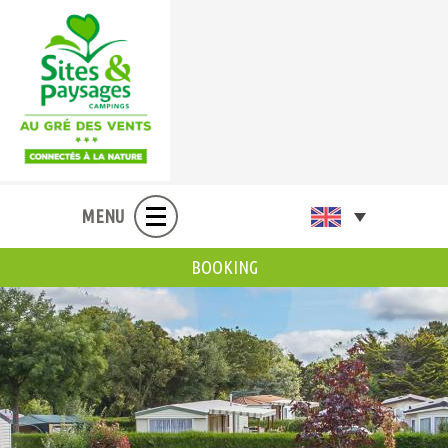
MENU
BOOKING