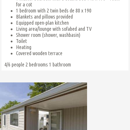
for a cot
1 bedroom with 2 twin beds de 80 x 190
Blankets and pillows provided
Equipped open-plan kitchen
Living area/lounge with sofabed and TV
Shower room (shower, washbasin)
Toilet
Heating
Covered wooden terrace
4/6 people
2 bedrooms
1 bathroom