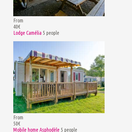
From
40€
Lodge Camélia
5 people
From
50€
Mobile home Asphodèle
5 people